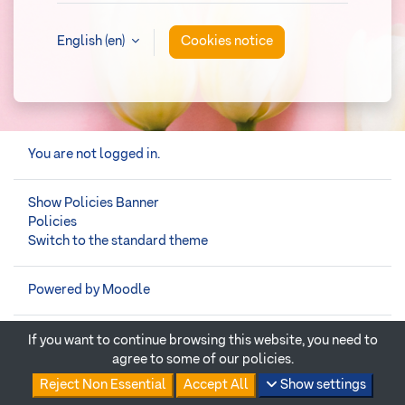
English ‎(en)‎
Cookies notice
You are not logged in.
Show Policies Banner
Policies
Switch to the standard theme
Powered by
Moodle
If you want to continue browsing this website, you need to
agree to some of our policies.
Reject Non Essential
Accept All
Show settings